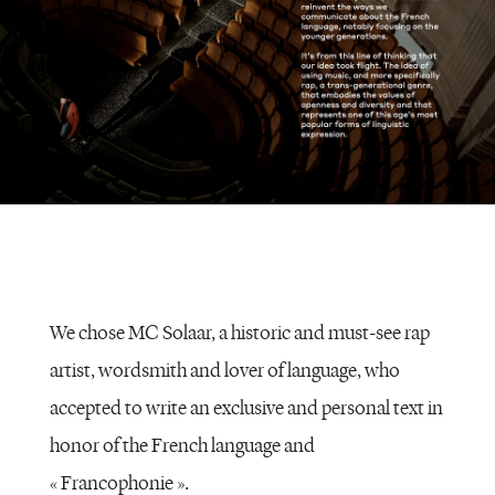
We chose MC Solaar, a historic and must-see rap
artist, wordsmith and lover of language, who
accepted to write an exclusive and personal text in
honor of the French language and
« Francophonie ».