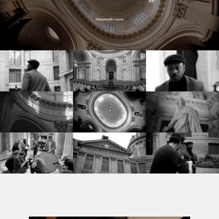
©
stories
design
films
campaigns