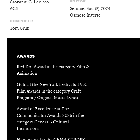
EDITOR
Giovanni C. Lorusso
ACS
Sentinel Sud (P) 2024
Osmose Inverse
COMPOSER
Tom Cruz
AWARDS
Red Dot Award in the category Film &
Animation
Gold at the New York Festivals TV &
Film Awards in the category Craft
Program / Original Music Lyrics
Award of Excellence at The
Communicator Awards 2025 in the
category General - Cultural
Institutions