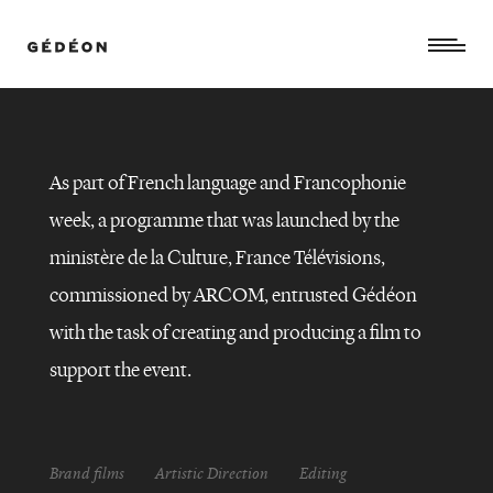
As part of French language and Francophonie
week, a programme that was launched by the
ministère de la Culture, France Télévisions,
commissioned by ARCOM, entrusted Gédéon
with the task of creating and producing a film to
Semaine
support the event.
de
la
langue
française
et
de
la
Brand films
Artistic Direction
Editing
francophonie