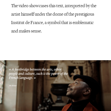
The video showcases this text, interpreted by the
artist himself under the dome of the prestigious
Institut de France, a symbol that is emblematic
and makes sense.