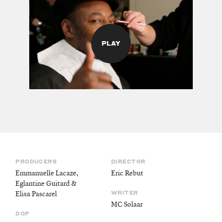
PLAY
PRODUCERS
DIRECTOR
Emmanuelle Lacaze,
Eric Rebut
Eglantine Guitard &
WRITER
Elisa Pascarel
MC Solaar
DOP