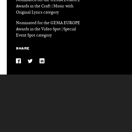
Nominated for the GEMA EUROPE
Awards in the Craft | Music with
Original Lyrics category
Nominated for the GEMA EUROPE
Awards in the Video Spot | Special
Event Spot category
SHARE
Share
Share
Share
on
on
on
Facebook
Twitter
LinkedIn