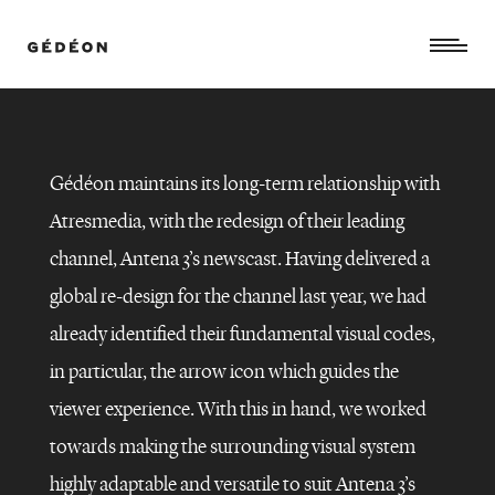
Gédéon maintains its long-term relationship with
Atresmedia,
with the redesign of their leading
channel, Antena 3’s newscast.
Having delivered a
global re-design for the channel last year, we had
already identified their fundamental visual codes,
in particular, the arrow icon
which guides the
viewer experience.
With this in hand, we worked
ANTENA
towards making the surrounding visual system
3
NOTICIAS
–
highly adaptable and versatile to suit Antena 3’s
Rebranding