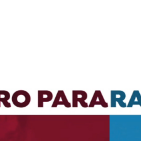
design
films
campaigns