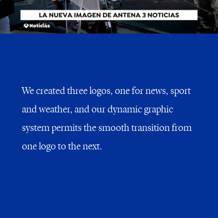
We created three logos, one for news, sport
and weather, and our dynamic graphic
system permits the smooth transition from
one logo to the next.