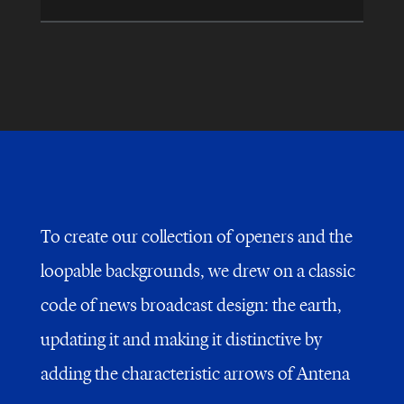
To create our collection of openers and the
loopable backgrounds, we drew on a classic
code of news broadcast design: the earth,
updating it and making it distinctive by
adding the characteristic arrows of Antena