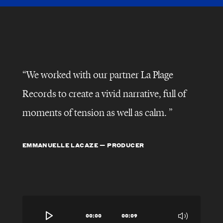
We worked with our partner La Plage
Records to create a vivid narrative, full of
moments of tension as well as calm.
EMMANUELLE LACAZE — PRODUCER
00:00
00:09