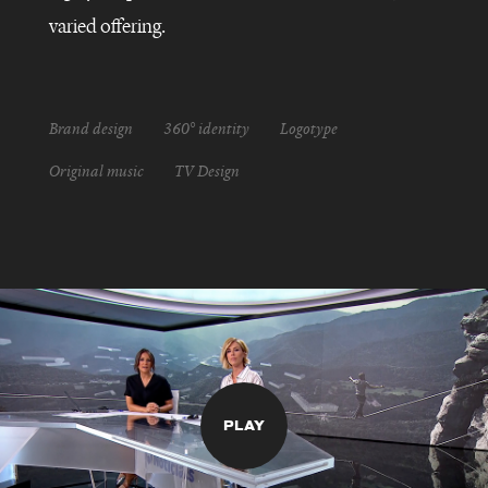
varied offering.
Brand design
360° identity
Logotype
Original music
TV Design
PLAY