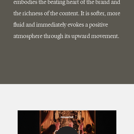
embodies the beating heart of the brand and
the richness of the content. It is softer, more
fluid and immediately evokes a positive
atmosphere through its upward movement.