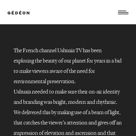
The French channel Ushuaïa TV has been
exploring the beauty of our planet for years in a bid
to make viewers aware of the need for
environmental preservation.
Ushuaïa needed to make sure their on-air identity
and branding was bright, modern and rhythmic.
We delivered this by making use of a beam of light,
that catches the viewer’s attention and gives off an
USHUAÏA
TV
–
impression of elevation and ascension and that