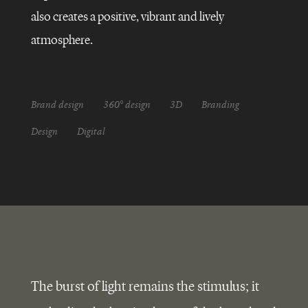
GLOBAL
REBRANDING
also creates a positive, vibrant and lively
atmosphere.
Brand design
360° design
3D
Branding
Design
Digital
The burst of light remains the stimulus; it