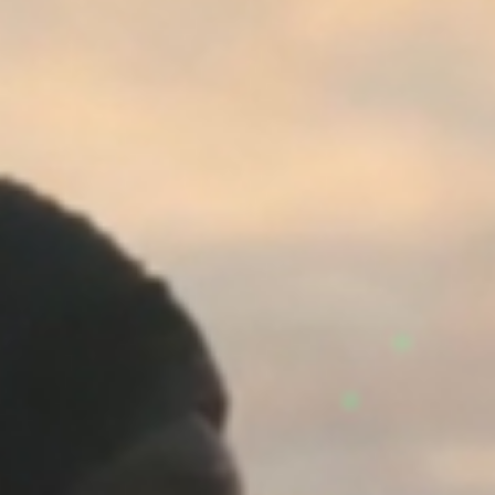
©
stories
design
films
campaigns