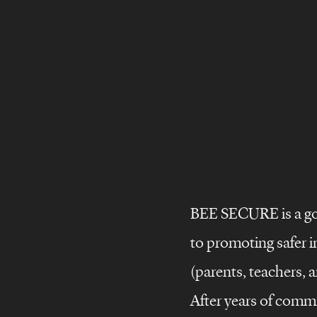
BEE SECURE is a go
©
Brand
stories
to promoting safer i
Brand
design
(parents, teachers, a
Brand
films
After years of commi
storie