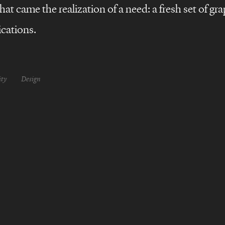
at came the realization of a need: a fresh set of gra
cations.
ity
Design