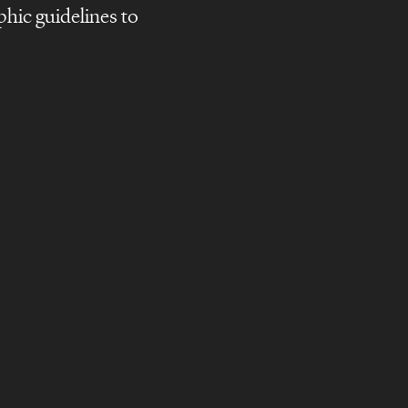
phic guidelines to