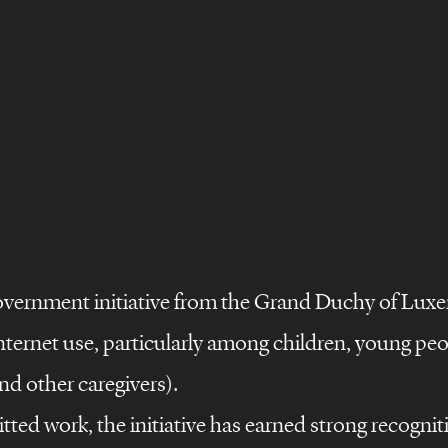
vernment initiative from the Grand Duchy of Lux
nternet use, particularly among children, young peop
nd other caregivers).
tted work, the initiative has earned strong recognit
©
s
design
films