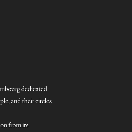
embourg dedicated
le, and their circles
ion from its
campaigns