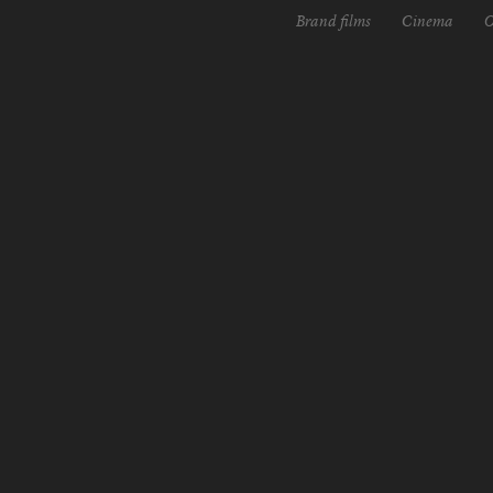
Brand films
Cinema
O