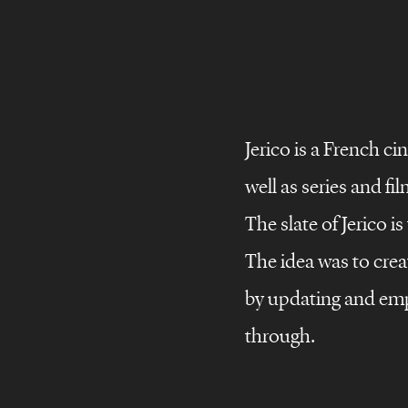
Jerico is a French c
©
Brand
stories
well as series and fil
Brand
design
The slate of Jerico i
Brand
films
The idea was to creat
storie
JERICO
Brand
campaigns
by updating and emp
through.
All