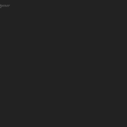
pener