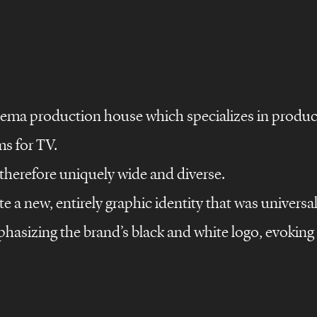
inema production house which specializes in produci
ms for TV.
s therefore uniquely wide and diverse.
e a new, entirely graphic identity that was universal
©
s
design
films
hasizing the brand’s black and white logo, evokin