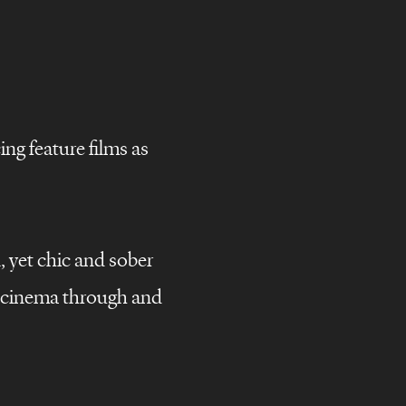
ng feature films as
, yet chic and sober
campaigns
g cinema through and