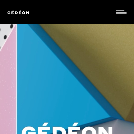
©
stories
design