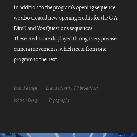
In addition to the program’s opening sequence,
FRANCE
5
–
we also created new opening credits for the C A
C
DANS
Dire?! and Vos Questions sequences.
L’AIR
These credits are displayed through very precise
camera movements, which recur from one
program to the next.
Brand design
Brand identity TV broadcast
Motion Design
Typography