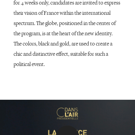
for 4 weeks only, candidates are invited to express
their vision of France within the international
spectrum. The globe, positioned in the center of
the program, is at the heart of the new identity.
The colors, black and gold, are used to create a
chic and distinctive effect, suitable for such a
political event.