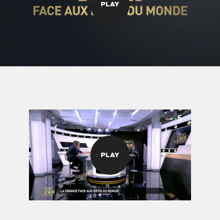
PLAY
PLAY
©
stories