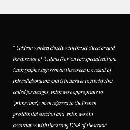
design
films
campaigns
“
Gédeon worked closely with the set director and
the director of ‘C dans l’Air’ on this special edition.
Each graphic sign seen on the screen is a result of
this collaboration and is in answer to a brief that
called for designs which were appropriate to
‘prime time’, which referred to the French
presidential election and which were in
accordance with the strong DNA of the iconic