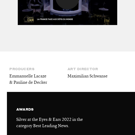
PRODUCERS
ART DIRECTOR
Emmanuelle Lacaze
Maximilian Schwanse
& Pauline de Decker
AWARDS
Silver at the Eyes & Ears 2022 in the
category Best Leading News.