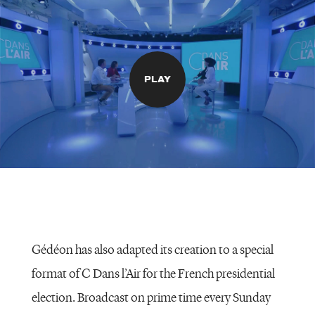
PLAY
Gédéon has also adapted its creation to a special
format of C Dans l’Air for the French presidential
election. Broadcast on prime time every Sunday