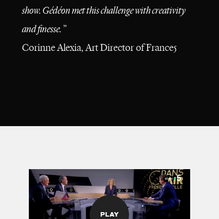
show. Gédéon met this challenge with creativity
and finesse.
”
Corinne Alexia, Art Director of
France5
PLAY