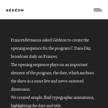
Francetélévisions asked Gédéon to create the
opening sequence for the program C Dans l’Air,
broadcast daily on France5.
The opening sequence plays on an important
element of the program, the date, which anchors
the show in a more live and news-oriented
dimension.
We created simple, fluid typographic animations,
highlighting the date and title.