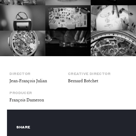
©
stories
design
DIRECTOR
CREATIVE DIRECTOR
films
Jean-François Julian
Bernard Bréchet
PRODUCER
campaigns
François Dameron
SHARE