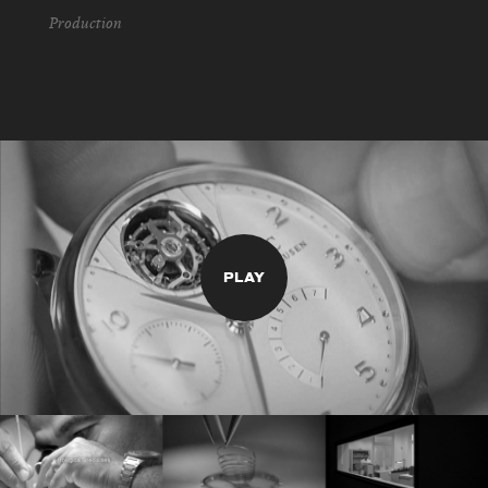
Production
PLAY