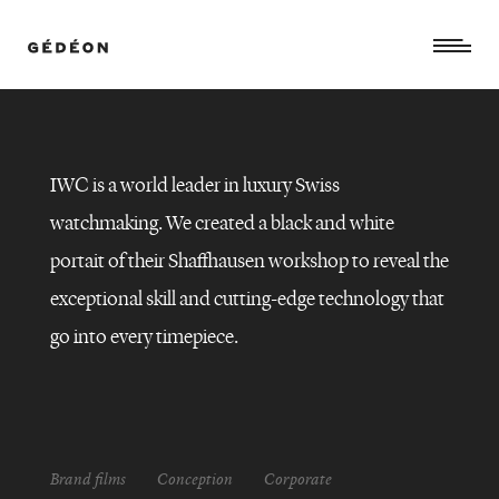
IWC is a world leader in luxury Swiss
watchmaking. We created a black and white
portait of their Shaffhausen workshop to reveal the
exceptional skill and cutting-edge technology that
go into every timepiece.
IWC
Brand films
Conception
Corporate