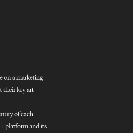
e on a marketing
their key art
ntity of each
D+ platform and its
campaigns