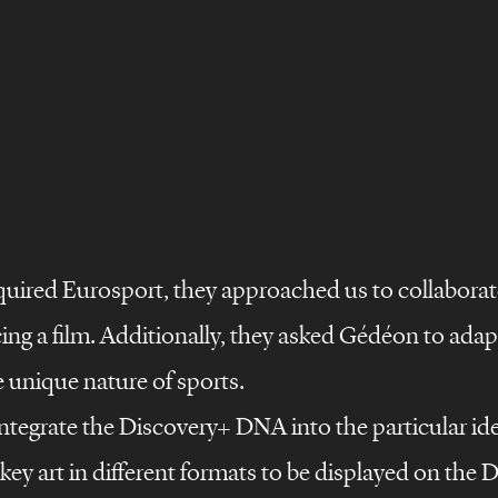
quired Eurosport, they approached us to collaborat
g a film. Additionally, they asked Gédéon to adapt 
e unique nature of sports.
ntegrate the Discovery+ DNA into the particular ide
key art in different formats to be displayed on the 
©
s
design
films