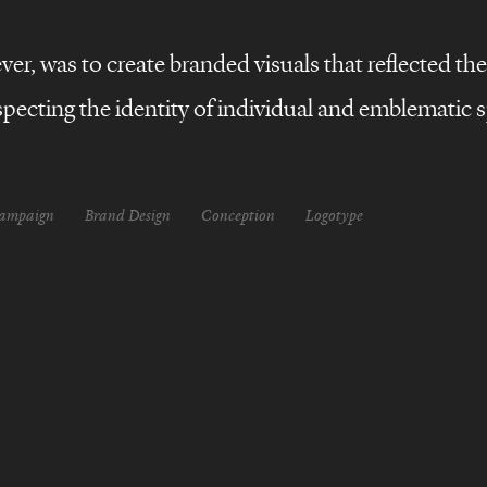
r, was to create branded visuals that reflected the 
pecting the identity of individual and emblematic s
campaign
Brand Design
Conception
Logotype