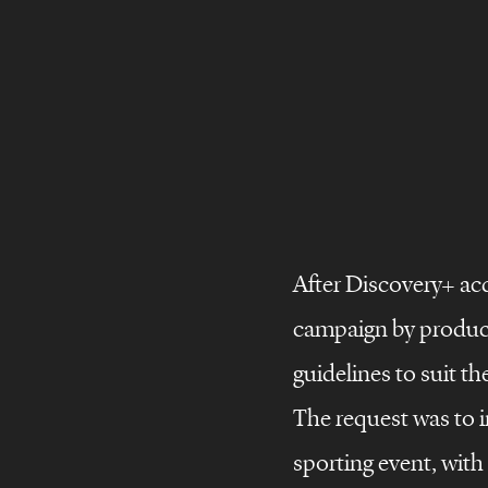
After Discovery+ ac
campaign by producin
©
Brand
stories
guidelines to suit th
Brand
design
The request was to i
Brand
films
sporting event, with 
storie