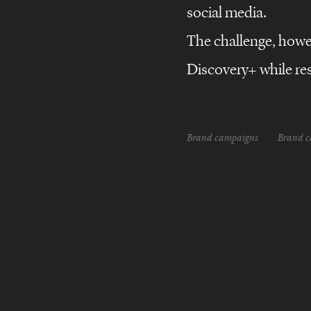
Discovery+
Brand
campaigns
social media.
Marketing
Campaign
The challenge, howeve
All
Discovery+ while res
Brand campaigns
Brand 