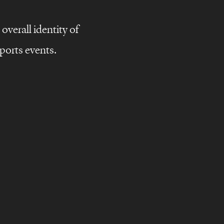
overall identity of
ports events.