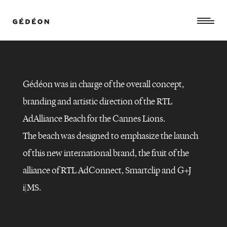
Gédéon was in charge of the overall concept,
branding and artistic direction of the RTL
AdAlliance Beach for the Cannes Lions.
The beach was designed to emphasize the launch
of this new international brand, the fruit of the
alliance of RTL AdConnect, Smartclip and G+J
RTL
ADALLIANCE
–
i|MS.
CANNES
LIONS
2022