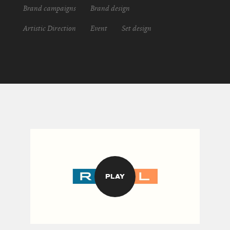
Brand campaigns
Brand design
Artistic Direction
Event
Set design
PLAY