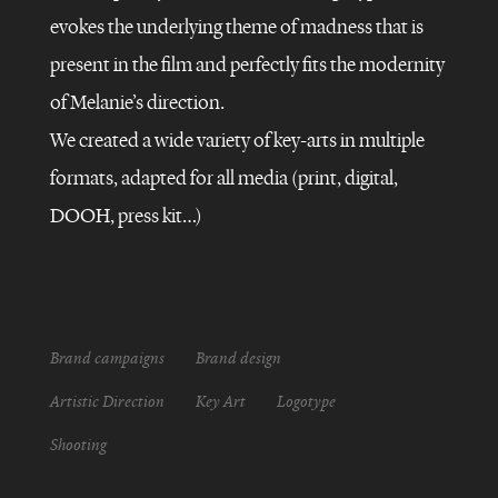
evokes the underlying theme of madness that is
present in the film and perfectly fits the modernity
AMAZON
PRIME
of Melanie’s direction.
VIDEO
–
LE
We created a wide variety of key-arts in multiple
BAL
DES
formats, adapted for all media (print, digital,
FOLLES
DOOH, press kit…)
Brand campaigns
Brand design
Artistic Direction
Key Art
Logotype
Shooting