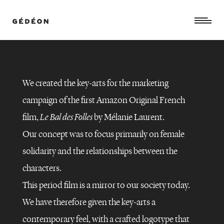
We created the key-arts for the marketing
campaign of the first Amazon Original French
film,
Le Bal des Folles
by Mélanie Laurent.
Our concept was to focus primarily on female
solidarity and the relationships between the
characters.
This period film is a mirror to our society today.
We have therefore given the key-arts a
contemporary feel, with a crafted logotype that