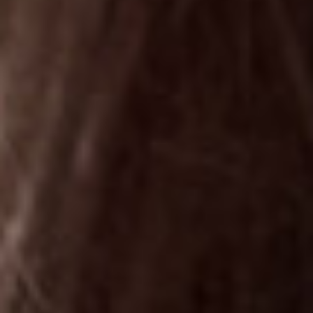
©
stories
design
films
campaigns