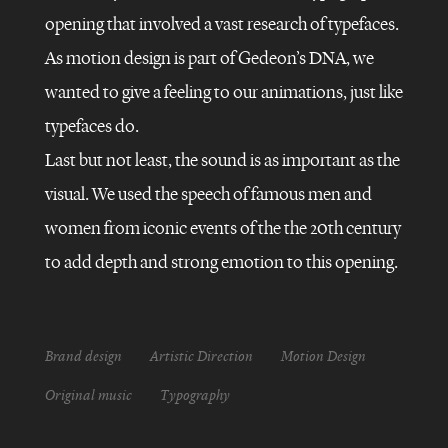
opening that involved a vast research of typefaces.
As motion design is part of Gedeon’s DNA, we
FRANCE
5
–
wanted to give a feeling to our animations, just like
LA
CASE
typefaces do.
DU
SIÈCLE
Last but not least, the sound is as important as the
visual. We used the speech of famous men and
women from iconic events of the the 20th century
to add depth and strong emotion to this opening.
Brand design
Artistic Direction
Motion Design
Original music
Typography