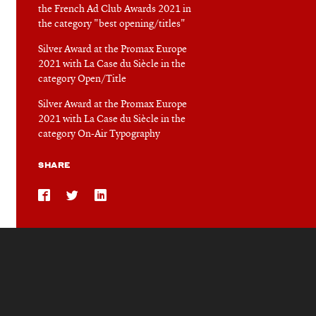
the French Ad Club Awards 2021 in
the category "best opening/titles"
Silver Award at the Promax Europe
2021 with La Case du Siècle in the
category Open/Title
Silver Award at the Promax Europe
2021 with La Case du Siècle in the
category On-Air Typography
SHARE
Share
Share
Share
on
on
on
Facebook
Twitter
LinkedIn