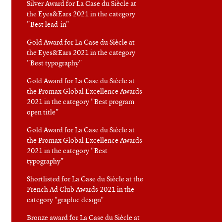
Silver Award for La Case du Siècle at
the Eyes&Ears 2021 in the category
"Best lead-in"
Gold Award for La Case du Siècle at
the Eyes&Ears 2021 in the category
"Best typography"
Gold Award for La Case du Siècle at
the Promax Global Excellence Awards
2021 in the category "Best program
open title"
Gold Award for La Case du Siècle at
the Promax Global Excellence Awards
2021 in the category "Best
typography"
Shortlisted for La Case du Siècle at the
French Ad Club Awards 2021 in the
category "graphic design"
Bronze award for La Case du Siècle at