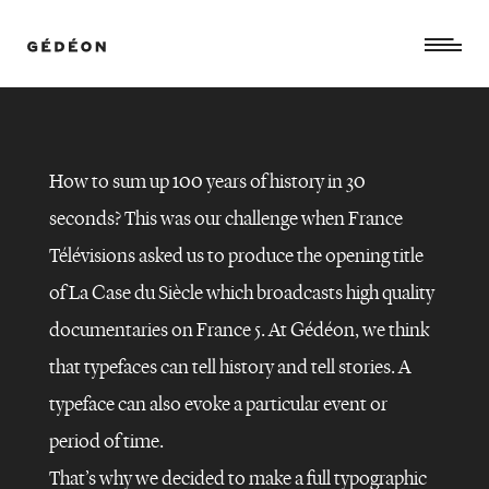
How to sum up 100 years of history in 30
seconds? This was our challenge when France
Télévisions asked us to produce the opening title
of La Case du Siècle which broadcasts high quality
documentaries on France 5. At Gédéon, we think
that typefaces can tell history and tell stories. A
typeface can also evoke a particular event or
period of time.
That’s why we decided to make a full typographic