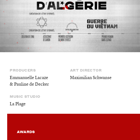
©
stories
design
films
campaigns
PRODUCERS
ART DIRECTOR
Emmanuelle Lacaze
Maximilian Schwanse
& Pauline de Decker
MUSIC STUDIO
La Plage
AWARDS