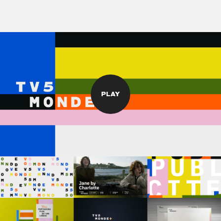
PLAY
©
stories
design
films
campaigns