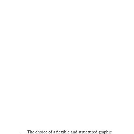
The choice of a flexible and structured graphic