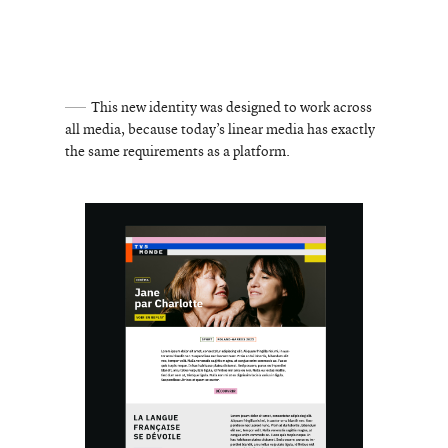
This new identity was designed to work across
all media, because today’s linear media has exactly
the same requirements as a platform.