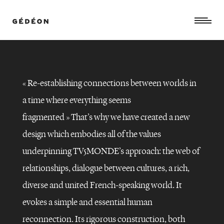
«
Re-establishing connections between worlds in
a time where everything seems
fragmented »
That’s why we have created a new
design which embodies all of the values
underpinning TV5MONDE’s approach: the web of
relationships, dialogue between cultures, a rich,
diverse and united French-speaking world. It
TV5MONDE
–
evokes a simple and essential human
GLOBAL
REBRANDING
reconnection. Its rigorous construction, both