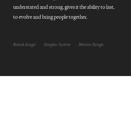
understated and strong, gives it the ability to last,
to evolve and bring people together.
Brand design
Graphic System
Motion Design