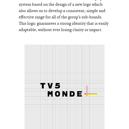
system based on the design of a new logo which
also allows us to develop a consistent, simple and
effective range for all of the group’s sub-brands.
This logic guarantees a strong identity that is easily
adaptable, without ever losing clarity or impact.