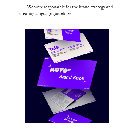
We were responsible for the brand strategy and
creating language guidelines.