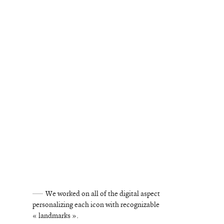
©
stories
We worked on all of the digital aspect
personalizing each icon with recognizable
design
« landmarks ».