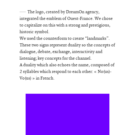
The logo, created by DreamOn agency,
integrated the emblem of Ouest-France. We chose
to capitalize on this with a strong and prestigious,
historic symbol.
We used the counterform to create “landmarks”.
These two signs represent duality so the concepts of
dialogue, debate, exchange, interactivity and
listening; key concepts for the channel.
A duality which also echoes the name, composed of
2 syllables which respond to each other: « No(us)-
Vo(us) » in French.