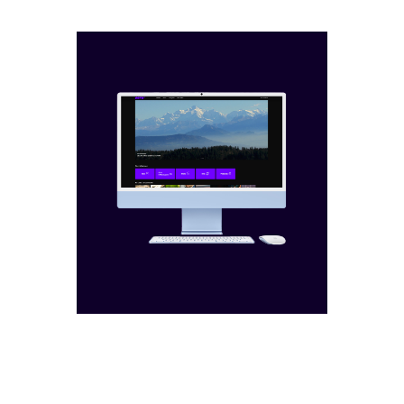
films
campaigns