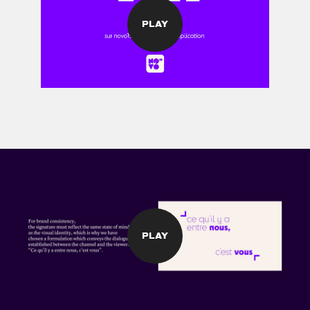
PLAY
PLAY