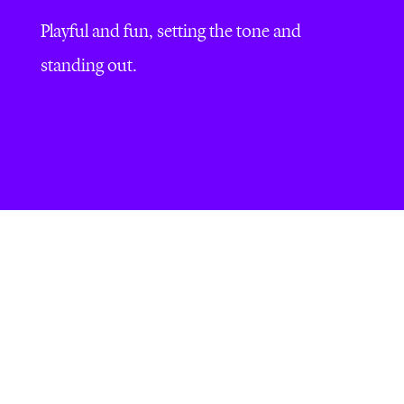
Playful and fun, setting the tone and
standing out.