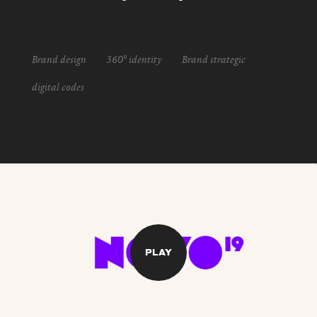
Brand design
360° identity
Brand strategic
digital codes
PLAY