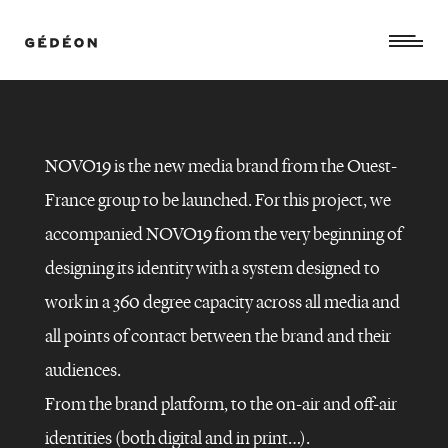
NOVO19 is the new media brand from the Ouest-
France group to be launched. For this project, we
accompanied NOVO19 from the very beginning of
designing its identity with a system designed to
work in a 360 degree capacity across all media and
all points of contact between the brand and their
audiences.
NOVO19
–
GLOBAL
From the brand platform, to the on-air and off-air
BRANDING
identities (both digital and in print…).